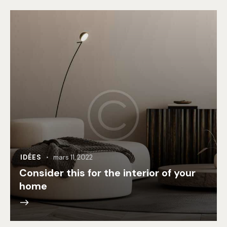
IDÉES
mars 11, 2022
Consider this for the interior of your
home