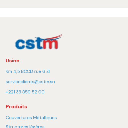
Usine
Km 4,5 BCCD rue 6 ZI
serviceclients@cstm.sn
+221 33 859 52 00
Produits
Couvertures Métalliques
Structures légères