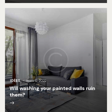
IDÉES
mars 12, 2022
Will washing your painted walls ruin
them?