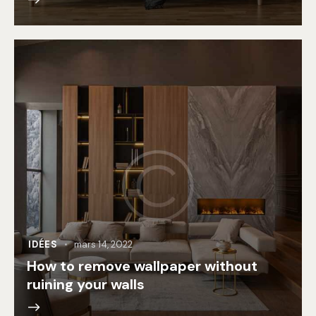
IDÉES
mars 14, 2022
How to remove wallpaper without
ruining your walls