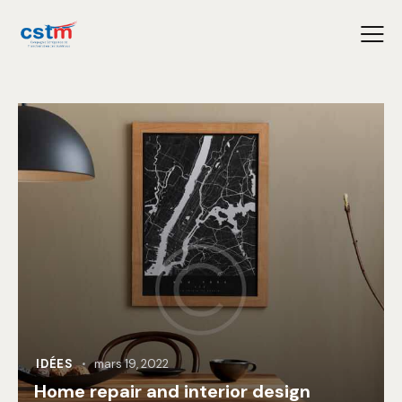
IDÉES
mars 19, 2022
Home repair and interior design