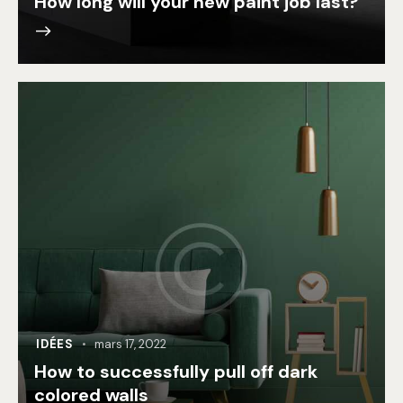
How long will your new paint job last?
IDÉES
mars 17, 2022
How to successfully pull off dark
colored walls