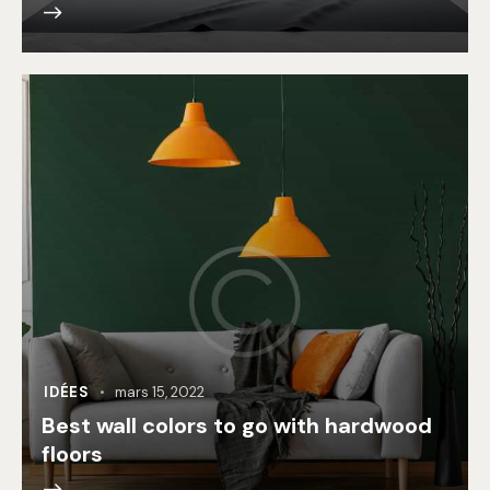
IDÉES
mars 15, 2022
Best wall colors to go with hardwood
floors