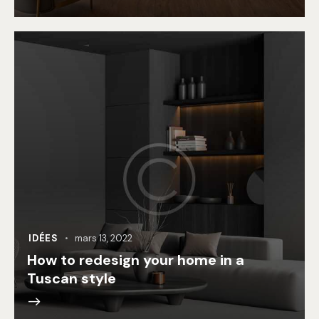
IDÉES
mars 13, 2022
How to redesign your home in a
Tuscan style