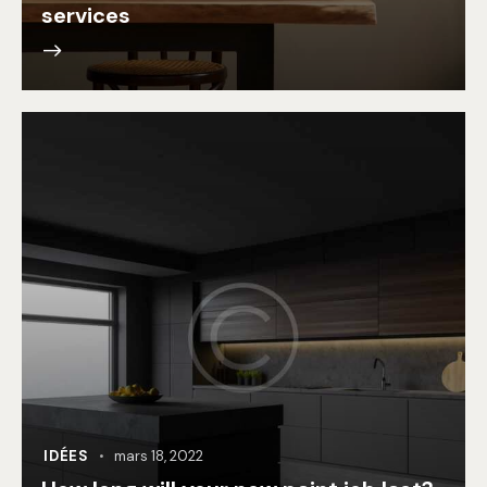
services
IDÉES
mars 18, 2022