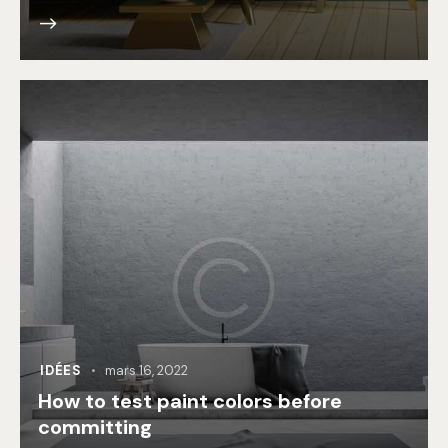
IDÉES
mars 16, 2022
How to test paint colors before
committing