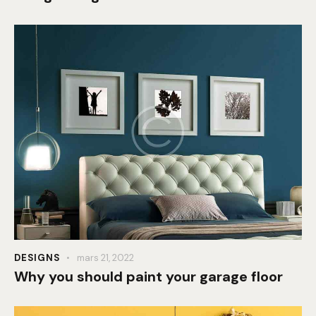
DESIGNS
mars 21, 2022
Why you should paint your garage floor