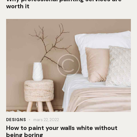
worth it
DESIGNS
mars 22, 2022
How to paint your walls white without
being boring