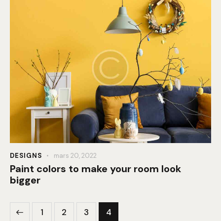
DESIGNS
mars 20, 2022
Paint colors to make your room look
bigger
1
2
3
4