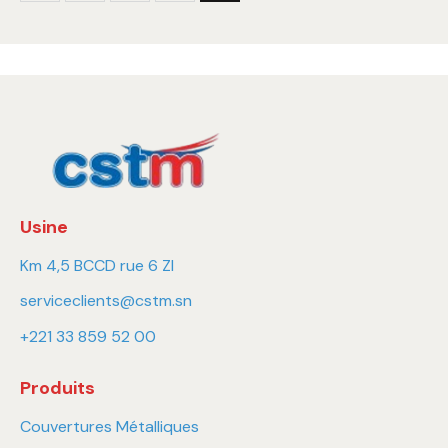
Usine
Km 4,5 BCCD rue 6 ZI
serviceclients@cstm.sn
+221 33 859 52 00
Produits
Couvertures Métalliques