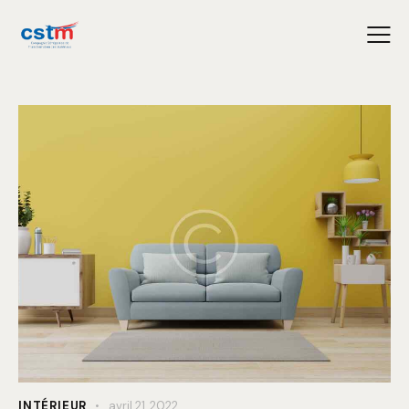
INTÉRIEUR
avril 21, 2022