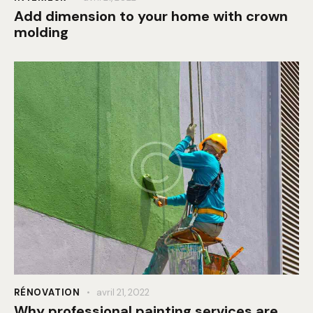
Add dimension to your home with crown
molding
RÉNOVATION
avril 21, 2022
Why professional painting services are