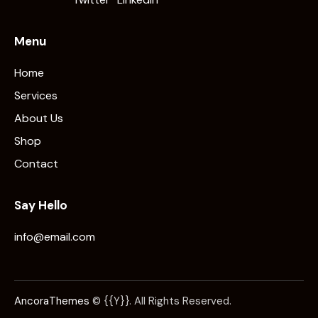
Menu
Home
Services
About Us
Shop
Contact
Say Hello
info@email.com
AncoraThemes
© {{Y}}. All Rights Reserved.