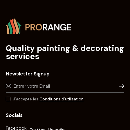
Quality painting & decorating
services
Newsletter Signup
Souscri
J'accepte les
Conditions d'utilisation
.
Socials
Facebook
Twitter
Linkedin